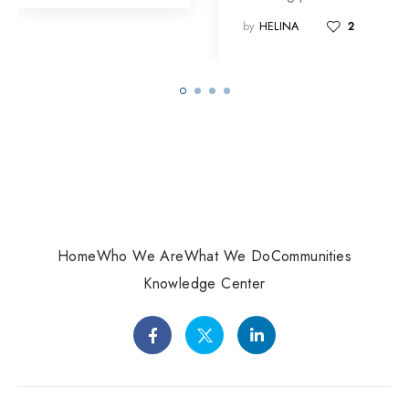
by
HELINA
2
Home
Who We Are
What We Do
Communities
Knowledge Center