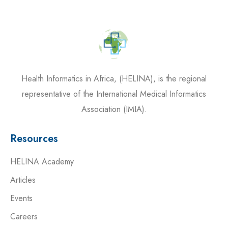
Health Informatics in Africa, (HELINA), is the regional
representative of the International Medical Informatics
Association (IMIA).
Resources
HELINA Academy
Articles
Events
Careers