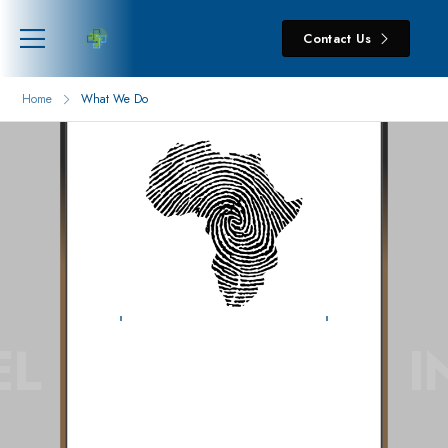
Contact Us
Home
What We Do
HELINA
EL
I
What We
Do