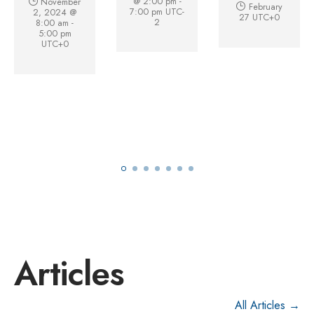
@ 2:00 pm
-
November
February
7:00 pm
UTC-
2, 2024 @
27
UTC+0
2
8:00 am
-
5:00 pm
UTC+0
Articles
All Articles →