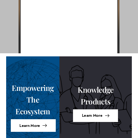
Empowering
Knowledge
The
Products
Ecosystem
Learn More
Learn More