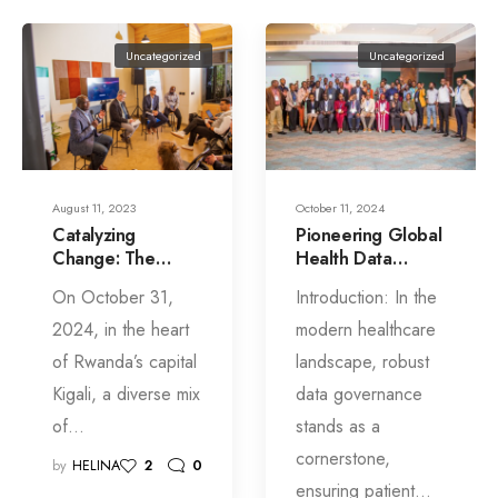
Uncategorized
Uncategorized
August 11, 2023
October 11, 2024
Catalyzing
Pioneering Global
Change: The
Health Data
Story of SIL’s
Governance:
On October 31,
Introduction: In the
Launch in Kigali
Insights from Kigali
Consultation
2024, in the heart
modern healthcare
of Rwanda’s capital
landscape, robust
Kigali, a diverse mix
data governance
of…
stands as a
cornerstone,
by
HELINA
2
0
ensuring patient…