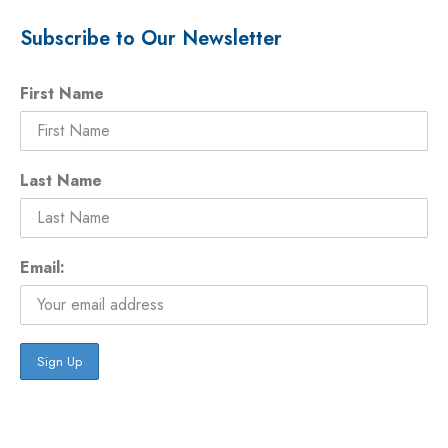
Subscribe to Our Newsletter
First Name
Last Name
Email: