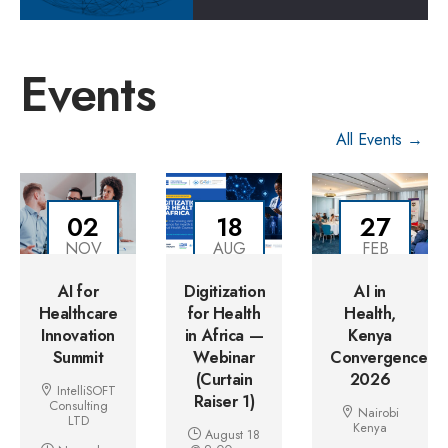
Events
All Events →
02
18
27
NOV
AUG
FEB
AI for
Digitization
AI in
Healthcare
for Health
Health,
Innovation
in Africa —
Kenya
Summit
Webinar
Convergence
(Curtain
2026
IntelliSOFT
Raiser 1)
Consulting
Nairobi
LTD
Kenya
August 18