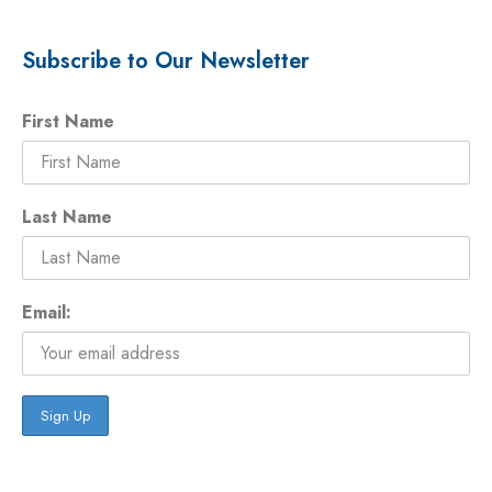
Subscribe to Our Newsletter
First Name
Last Name
Email: