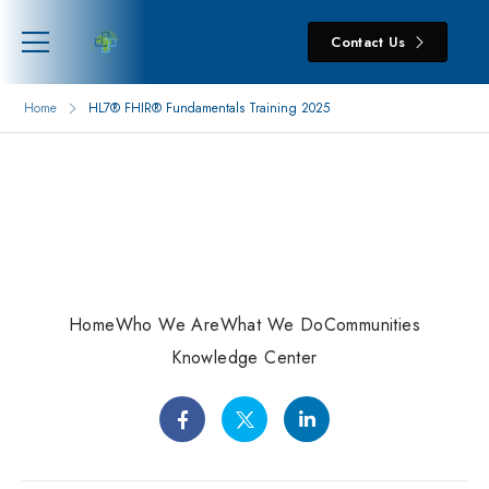
Contact Us
Home
HL7® FHIR® Fundamentals Training 2025
Home
Who We Are
What We Do
Communities
Knowledge Center