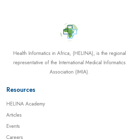
Health Informatics in Africa, (HELINA), is the regional
representative of the International Medical Informatics
Association (IMIA).
Resources
HELINA Academy
Articles
Events
Careers