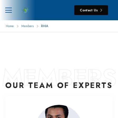
Contact Us
Home
Members
RHIA
MEMBERS
OUR TEAM OF EXPERTS