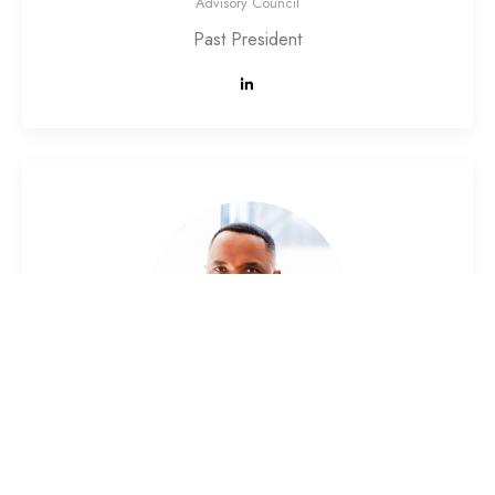
Advisory Council
Past President
Dr. Ghislain Kouematchoua
Advisory Council