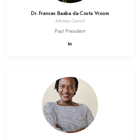
Dr. Frances Baaba da-Costa Vroom
Advisory Council
Past President