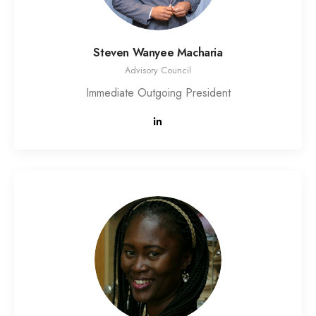
Steven Wanyee Macharia
Advisory Council
Immediate Outgoing President