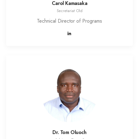
Carol Kamasaka
Secretariat Old
Technical Director of Programs
Dr. Tom Oluoch