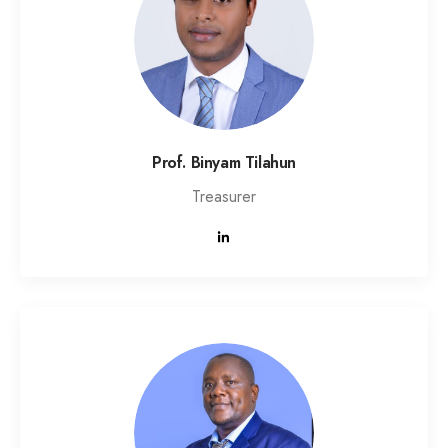
Prof. Binyam Tilahun
Treasurer