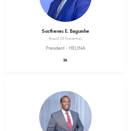
Sosthenes E. Bagumhe
Board Of Governors
President - HELINA