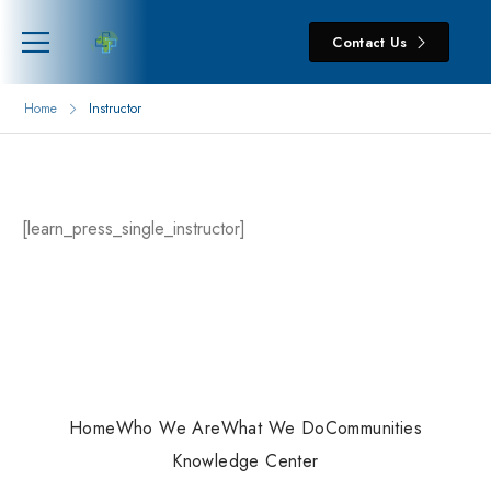
Contact Us
Home
Instructor
[learn_press_single_instructor]
Home
Who We Are
What We Do
Communities
Knowledge Center