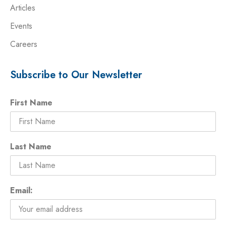
Articles
Events
Careers
Subscribe to Our Newsletter
First Name
Last Name
Email: