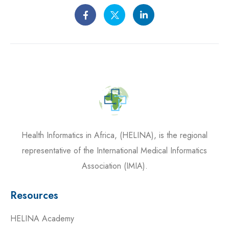
Health Informatics in Africa, (HELINA), is the regional
representative of the International Medical Informatics
Association (IMIA).
Resources
HELINA Academy