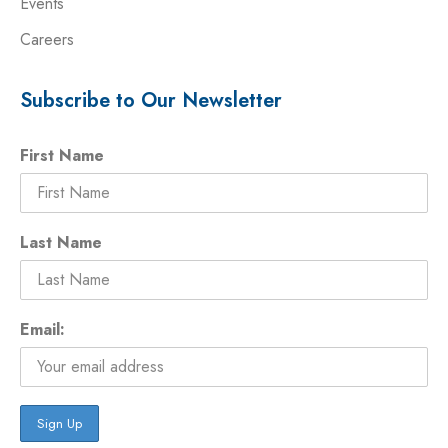
Events
Careers
Subscribe to Our Newsletter
First Name
Last Name
Email: