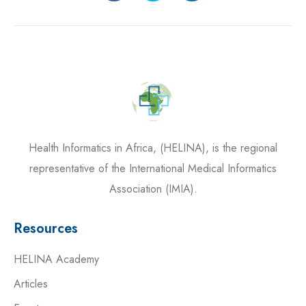
Health Informatics in Africa, (HELINA), is the regional
representative of the International Medical Informatics
Association (IMIA).
Resources
HELINA Academy
Articles