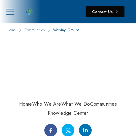
Contact Us
Home
Communities
Working Groups
Home
Who We Are
What We Do
Communities
Knowledge Center