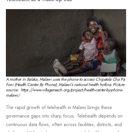
A mother in Balaka, Malawi uses the phone to access Chipatala Cha Pa
Foni (Health Center By Phone), Malawi’s national health hotline. Picture
source: https://www.villagereach.org/project/health-center-by-phone-
malawi/
The rapid growth of telehealth in Malawi brings these
governance gaps into sharp focus. Telehealth depends on
continuous data flows, often across facilities, districts, and