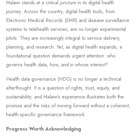
Malawi stands at a critical juncture in its digital health
journey. Across the country, digital health tools, from
Electronic Medical Records (EMR) and disease surveillance
systems to telehealth services, are no longer experimental
pilots. They are increasingly integral to service delivery,
planning, and research. Yet, as digital health expands, a
foundational question demands urgent attention: who
governs health data, how, and in whose interest?
Health data governance (HDG) is no longer a technical
afterthought. It is a question of rights, trust, equity, and
sustainability; and Malawi’s experience illustrates both the
promise and the risks of moving forward without a coherent,
health-specific governance framework.
Progress Worth Acknowledging