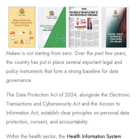
Malawi is not starting from zero. Over the past few years,
the country has put in place several important legal and
policy instruments that form a strong baseline for data
governance.
The Data Protection Act of 2024, alongside the Electronic
Transactions and Cybersecurity Act and the Access to
Information Act, establish clear principles on personal data
protection, consent, and accountability.
Within the health sector, the
Health Information System