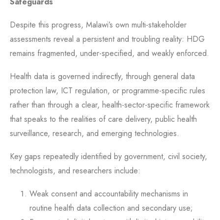
Safeguards
Despite this progress, Malawi’s own multi-stakeholder
assessments reveal a persistent and troubling reality: HDG
remains fragmented, under-specified, and weakly enforced.
Health data is governed indirectly, through general data
protection law, ICT regulation, or programme-specific rules
rather than through a clear, health-sector-specific framework
that speaks to the realities of care delivery, public health
surveillance, research, and emerging technologies.
Key gaps repeatedly identified by government, civil society,
technologists, and researchers include:
Weak consent and accountability mechanisms in
routine health data collection and secondary use;