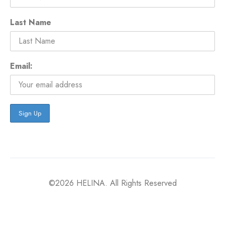
Last Name
Email:
©2026 HELINA. All Rights Reserved