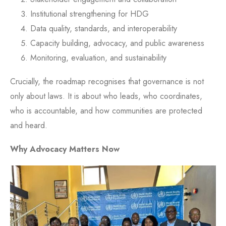
Institutional strengthening for HDG
Data quality, standards, and interoperability
Capacity building, advocacy, and public awareness
Monitoring, evaluation, and sustainability
Crucially, the roadmap recognises that governance is not
only about laws. It is about who leads, who coordinates,
who is accountable, and how communities are protected
and heard.
Why Advocacy Matters Now