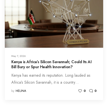
May 7, 2026
Kenya is Africa’s Silicon Savannah; Could Its AI
Bill Bury or Spur Health Innovation?
Kenya has earned its reputation. Long lauded as
Africa’s Silicon Savannah, it is a country…
by
HELINA
0
0