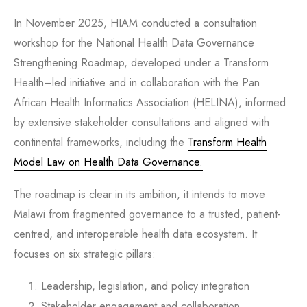
In November 2025, HIAM conducted a consultation
workshop for the National Health Data Governance
Strengthening Roadmap, developed under a Transform
Health–led initiative and in collaboration with the Pan
African Health Informatics Association (HELINA), informed
by extensive stakeholder consultations and aligned with
continental frameworks, including the
Transform Health
Model Law on Health Data Governance.
The roadmap is clear in its ambition, it intends to move
Malawi from fragmented governance to a trusted, patient-
centred, and interoperable health data ecosystem. It
focuses on six strategic pillars:
Leadership, legislation, and policy integration
Stakeholder engagement and collaboration