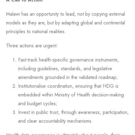
Malawi has an opportunity to lead, not by copying external
models as they are, but by adapting global and continental
principles to national realities.
Three actions are urgent:
Fast-track health-specific governance instruments,
including guidelines, standards, and legislative
amendments grounded in the validated roadmap;
Institutionalise coordination, ensuring that HDG is
embedded within Ministry of Health decision-making
and budget cycles;
Invest in public trust, through awareness, participation,
and clear accountability mechanisms.