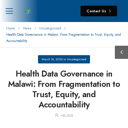
Contact Us
Home
News
Uncategorized
Health Data Governance in Malawi: From Fragmentation to Trust, Equity, and
Accountability
March 16, 2026
in
Uncategorized
Health Data Governance in
Malawi: From Fragmentation to
Trust, Equity, and
Accountability
HELINA