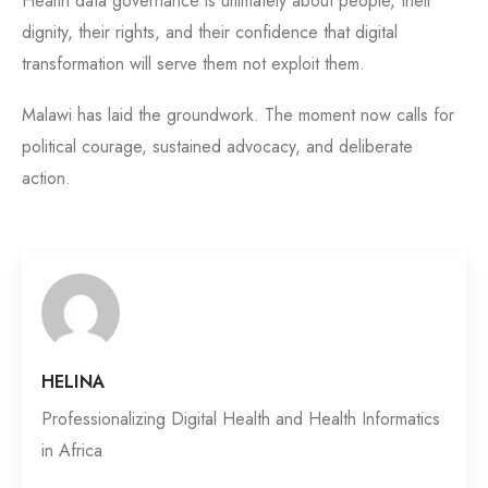
Health data governance is ultimately about people, their
dignity, their rights, and their confidence that digital
transformation will serve them not exploit them.
Malawi has laid the groundwork. The moment now calls for
political courage, sustained advocacy, and deliberate
action.
HELINA
Professionalizing Digital Health and Health Informatics
in Africa