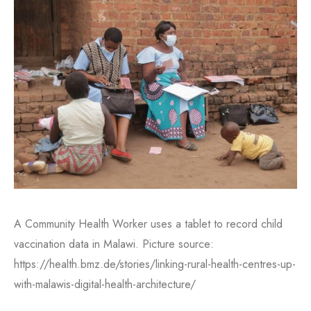
A Community Health Worker uses a tablet to record child
vaccination data in Malawi. Picture source:
https://health.bmz.de/stories/linking-rural-health-centres-up-
with-malawis-digital-health-architecture/