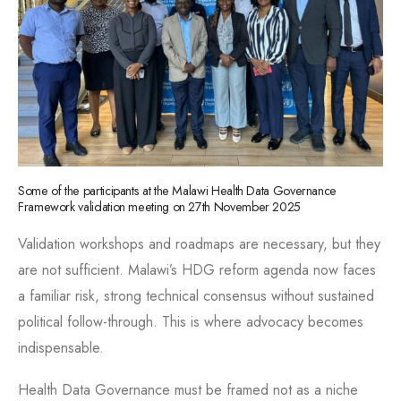
Some of the participants at the Malawi Health Data Governance
Framework validation meeting on 27th November 2025
Validation workshops and roadmaps are necessary, but they
are not sufficient. Malawi’s HDG reform agenda now faces
a familiar risk, strong technical consensus without sustained
political follow-through. This is where advocacy becomes
indispensable.
Health Data Governance must be framed not as a niche