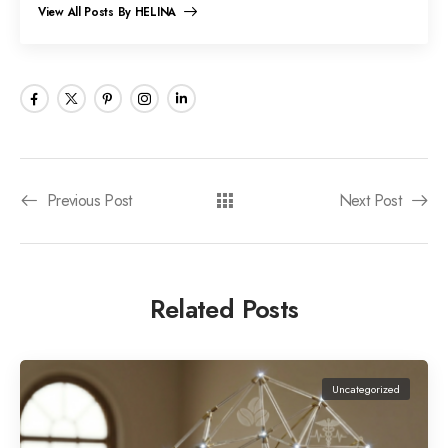
View All Posts By HELINA
Previous Post
Next Post
Related Posts
Uncategorized