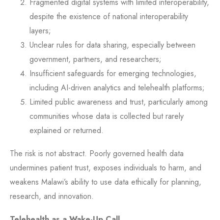
Fragmented digital systems with limited interoperability,
despite the existence of national interoperability
layers;
Unclear rules for data sharing, especially between
government, partners, and researchers;
Insufficient safeguards for emerging technologies,
including AI-driven analytics and telehealth platforms;
Limited public awareness and trust, particularly among
communities whose data is collected but rarely
explained or returned.
The risk is not abstract. Poorly governed health data
undermines patient trust, exposes individuals to harm, and
weakens Malawi’s ability to use data ethically for planning,
research, and innovation.
Telehealth as a Wake-Up Call