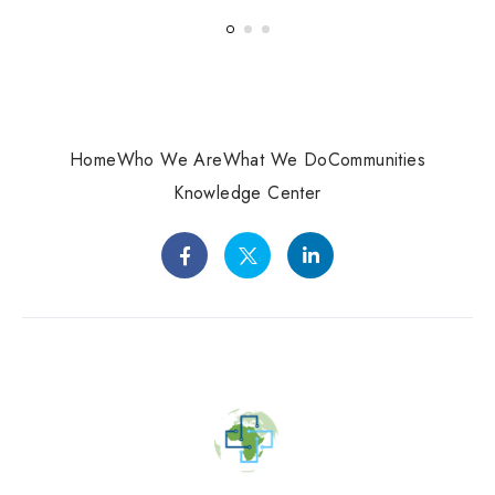
Home
Who We Are
What We Do
Communities
Knowledge Center