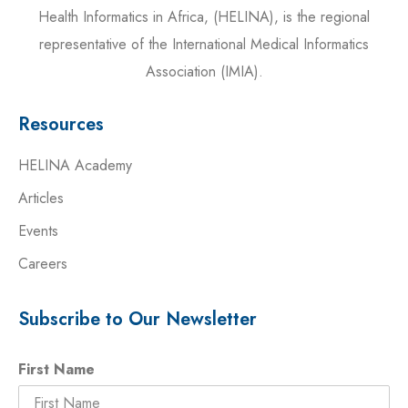
Health Informatics in Africa, (HELINA), is the regional
representative of the International Medical Informatics
Association (IMIA).
Resources
HELINA Academy
Articles
Events
Careers
Subscribe to Our Newsletter
First Name