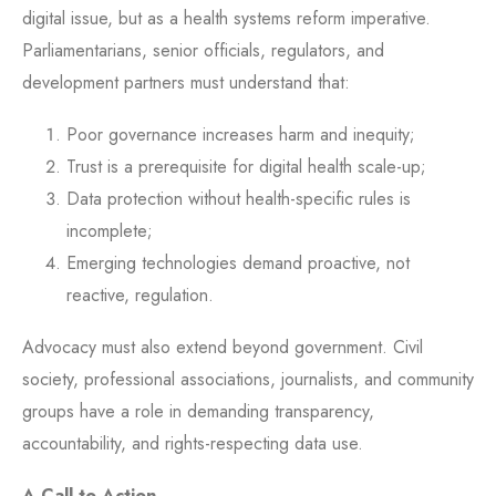
digital issue, but as a health systems reform imperative.
Parliamentarians, senior officials, regulators, and
development partners must understand that:
Poor governance increases harm and inequity;
Trust is a prerequisite for digital health scale-up;
Data protection without health-specific rules is
incomplete;
Emerging technologies demand proactive, not
reactive, regulation.
Advocacy must also extend beyond government. Civil
society, professional associations, journalists, and community
groups have a role in demanding transparency,
accountability, and rights-respecting data use.
A Call to Action