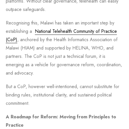
platforms. Without clear governance, telehealth can easily
outpace safeguards.
Recognising this, Malawi has taken an important step by
establishing a
National Telehealth Community of Practice
(CoP)
,
anchored by the Health Informatics Association of
Malawi (HIAM) and supported by HELINA, WHO, and
partners. The CoP is not just a technical forum, it is
emerging as a vehicle for governance reform, coordination,
and advocacy.
But a CoP, however well-intentioned, cannot substitute for
binding rules, institutional clarity, and sustained political
commitment.
A Roadmap for Reform: Moving from Principles to
Practice