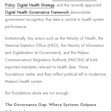
Policy
,
Digital Health Strategy
, and the recently approved
Digital Health Governance Framework
demonstrate
government recognition that data is central to health system
performance.
Institutionally, key actors such as the Ministry of Health, the
National Statistics Office (NSO), the Ministry of Information
and Digitalisation (e-Government), and the Malawi
Communications Regulatory Authority
(
MACRA) all hold
important mandates relevant to health data. These
foundations matter and they reflect political will to modernise
Malawi’s health system.
But foundations alone are not enough.
The Governance Gap: Where Systems Outpace